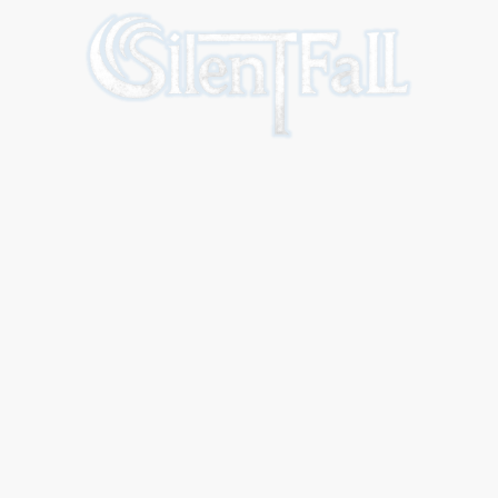
Home
The band
Our Music
Live
Contact